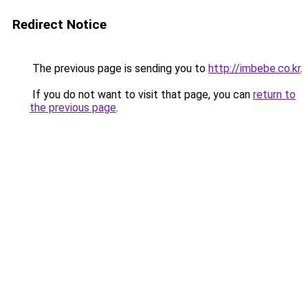
Redirect Notice
The previous page is sending you to
http://imbebe.co.kr
.
If you do not want to visit that page, you can
return to
the previous page
.