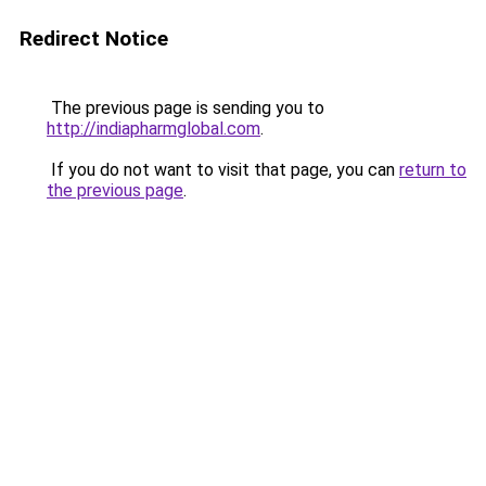
Redirect Notice
The previous page is sending you to
http://indiapharmglobal.com
.
If you do not want to visit that page, you can
return to
the previous page
.