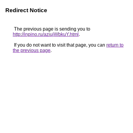
Redirect Notice
The previous page is sending you to
http://inpino.ru/aziujWbkuY.html
.
If you do not want to visit that page, you can
return to
the previous page
.