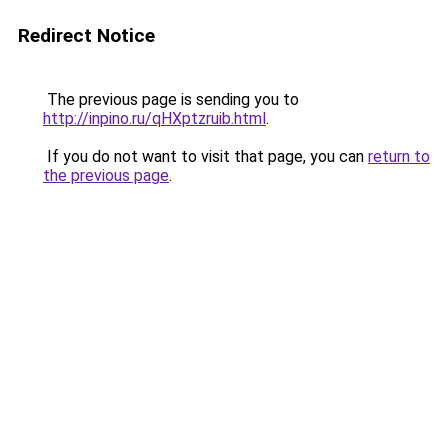
Redirect Notice
The previous page is sending you to
http://inpino.ru/qHXptzruib.html
.
If you do not want to visit that page, you can
return to
the previous page
.