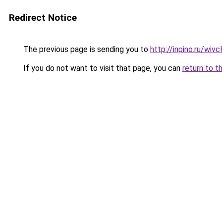
Redirect Notice
The previous page is sending you to
http://inpino.ru/wi
If you do not want to visit that page, you can
return to t