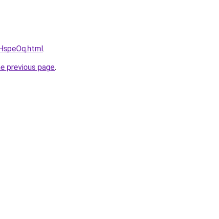
vcHspeOq.html
.
he previous page
.