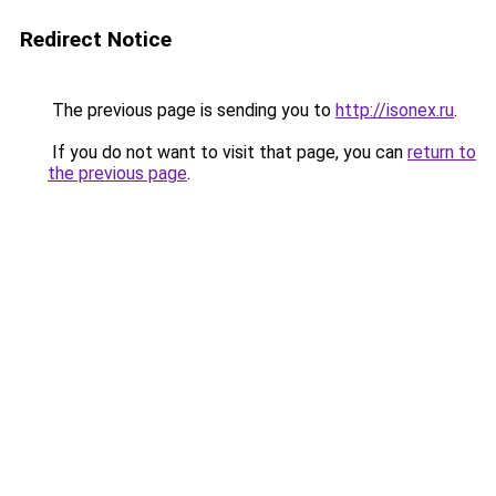
Redirect Notice
The previous page is sending you to
http://isonex.ru
.
If you do not want to visit that page, you can
return to
the previous page
.