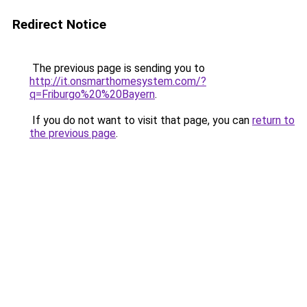
Redirect Notice
The previous page is sending you to
http://it.onsmarthomesystem.com/?
q=Friburgo%20%20Bayern
.
If you do not want to visit that page, you can
return to
the previous page
.