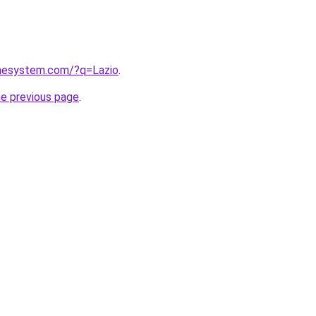
omesystem.com/?q=Lazio
.
he previous page
.