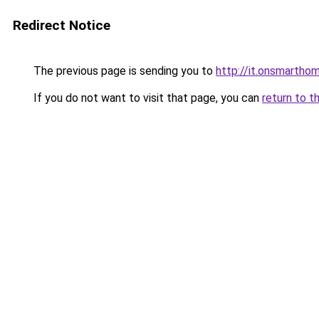
Redirect Notice
The previous page is sending you to
http://it.onsmarth
If you do not want to visit that page, you can
return to t