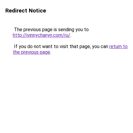
Redirect Notice
The previous page is sending you to
http://ivinnychanyn.com/ru/
.
If you do not want to visit that page, you can
return to
the previous page
.