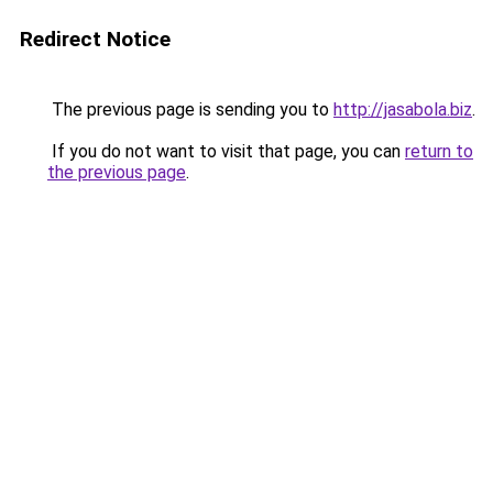
Redirect Notice
The previous page is sending you to
http://jasabola.biz
.
If you do not want to visit that page, you can
return to
the previous page
.