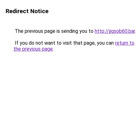
Redirect Notice
The previous page is sending you to
http://jjgsob60.bar
.
If you do not want to visit that page, you can
return to
the previous page
.