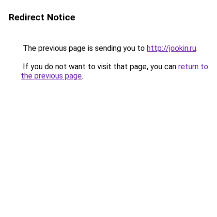
Redirect Notice
The previous page is sending you to
http://jookin.ru
.
If you do not want to visit that page, you can
return to
the previous page
.