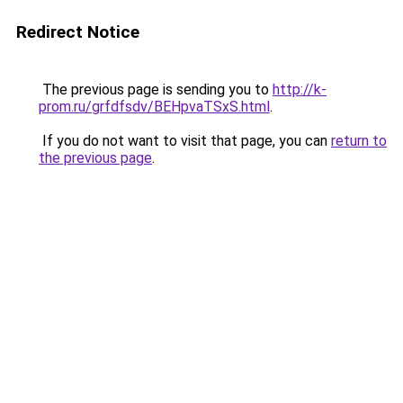
Redirect Notice
The previous page is sending you to
http://k-
prom.ru/grfdfsdv/BEHpvaTSxS.html
.
If you do not want to visit that page, you can
return to
the previous page
.