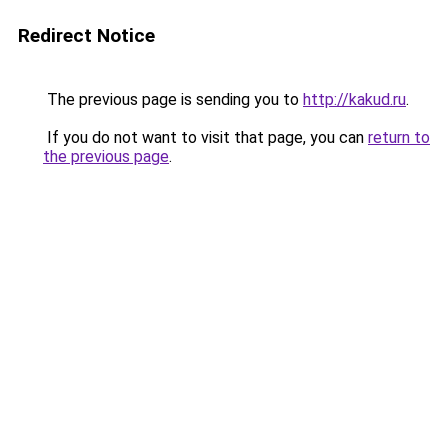
Redirect Notice
The previous page is sending you to
http://kakud.ru
.
If you do not want to visit that page, you can
return to
the previous page
.