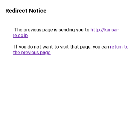
Redirect Notice
The previous page is sending you to
http://kansai-
re.co.jp
.
If you do not want to visit that page, you can
return to
the previous page
.