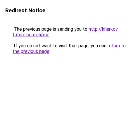
Redirect Notice
The previous page is sending you to
http://kharkov-
future.com.ua/ru/
.
If you do not want to visit that page, you can
return to
the previous page
.