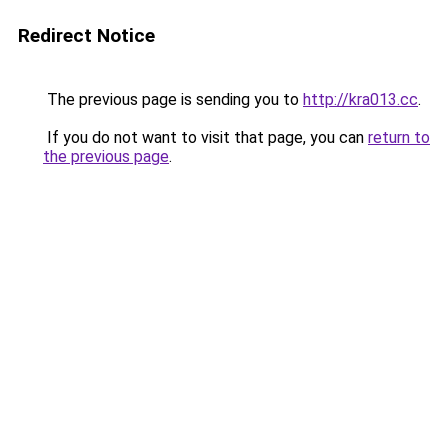
Redirect Notice
The previous page is sending you to
http://kra013.cc
.
If you do not want to visit that page, you can
return to
the previous page
.