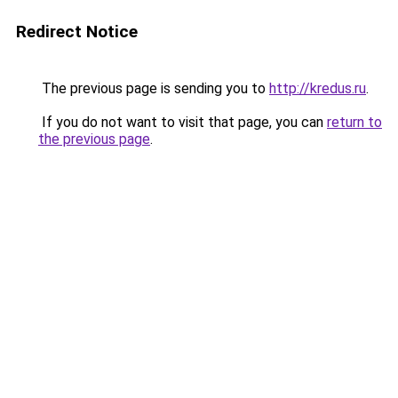
Redirect Notice
The previous page is sending you to
http://kredus.ru
.
If you do not want to visit that page, you can
return to
the previous page
.