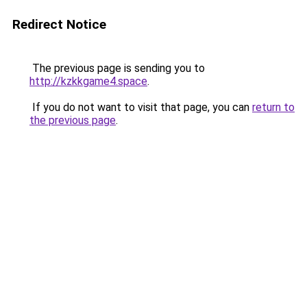
Redirect Notice
The previous page is sending you to
http://kzkkgame4.space
.
If you do not want to visit that page, you can
return to
the previous page
.