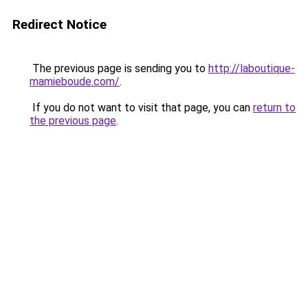
Redirect Notice
The previous page is sending you to
http://laboutique-
mamieboude.com/
.
If you do not want to visit that page, you can
return to
the previous page
.