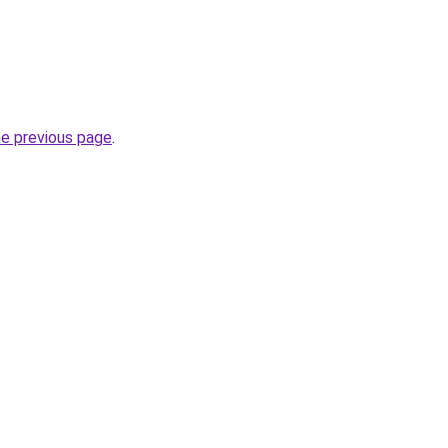
he previous page
.