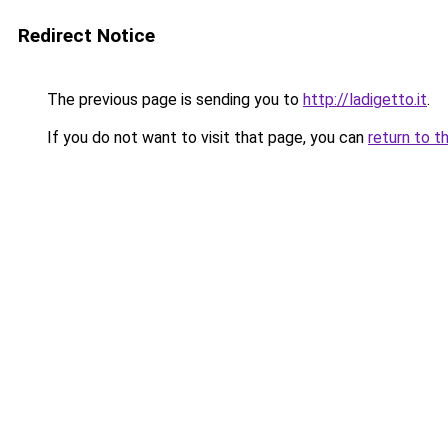
Redirect Notice
The previous page is sending you to
http://ladigetto.it
.
If you do not want to visit that page, you can
return to t