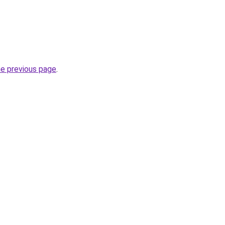
he previous page
.