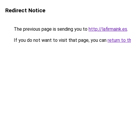
Redirect Notice
The previous page is sending you to
http://lafirmaink.es
.
If you do not want to visit that page, you can
return to t