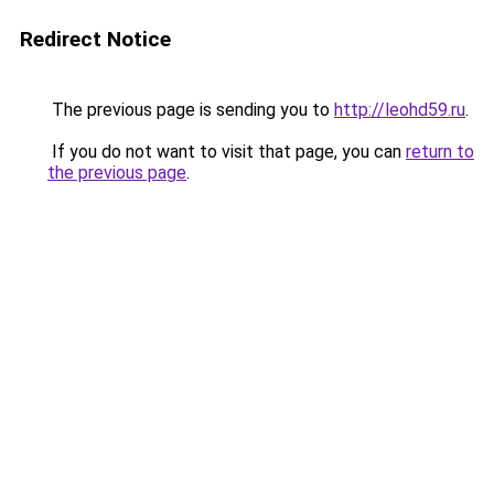
Redirect Notice
The previous page is sending you to
http://leohd59.ru
.
If you do not want to visit that page, you can
return to
the previous page
.