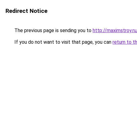
Redirect Notice
The previous page is sending you to
http://maximstroy
If you do not want to visit that page, you can
return to t