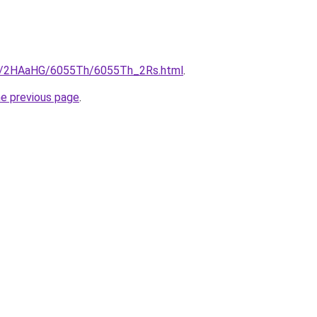
.ru/2HAaHG/6055Th/6055Th_2Rs.html
.
he previous page
.