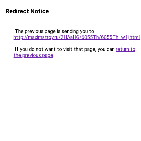
Redirect Notice
The previous page is sending you to
http://maximstroy.ru/2HAaHG/6055Th/6055Th_w1j.html
.
If you do not want to visit that page, you can
return to
the previous page
.