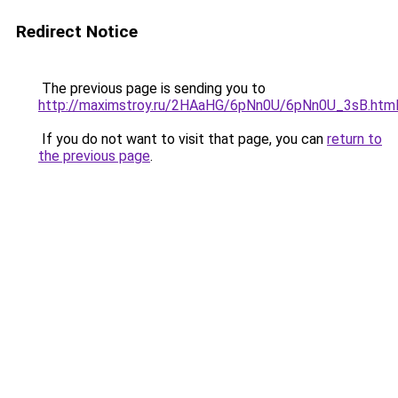
Redirect Notice
The previous page is sending you to
http://maximstroy.ru/2HAaHG/6pNn0U/6pNn0U_3sB.htm
If you do not want to visit that page, you can
return to
the previous page
.