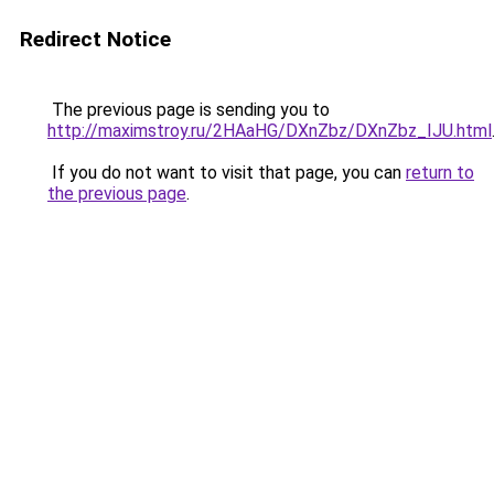
Redirect Notice
The previous page is sending you to
http://maximstroy.ru/2HAaHG/DXnZbz/DXnZbz_IJU.html
If you do not want to visit that page, you can
return to
the previous page
.