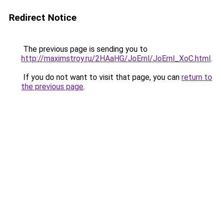
Redirect Notice
The previous page is sending you to
http://maximstroy.ru/2HAaHG/JoErnl/JoErnl_XoC.html
.
If you do not want to visit that page, you can
return to
the previous page
.