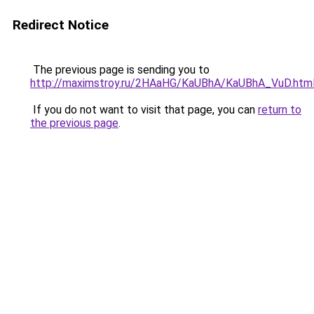
Redirect Notice
The previous page is sending you to
http://maximstroy.ru/2HAaHG/KaUBhA/KaUBhA_VuD.htm
If you do not want to visit that page, you can
return to
the previous page
.