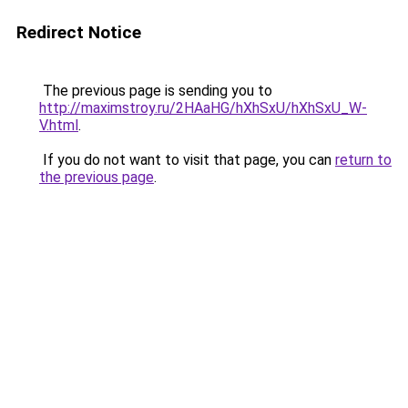
Redirect Notice
The previous page is sending you to
http://maximstroy.ru/2HAaHG/hXhSxU/hXhSxU_W-
V.html
.
If you do not want to visit that page, you can
return to
the previous page
.