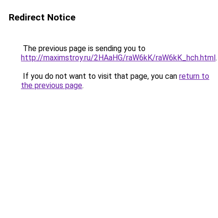
Redirect Notice
The previous page is sending you to
http://maximstroy.ru/2HAaHG/raW6kK/raW6kK_hch.html
.
If you do not want to visit that page, you can
return to
the previous page
.