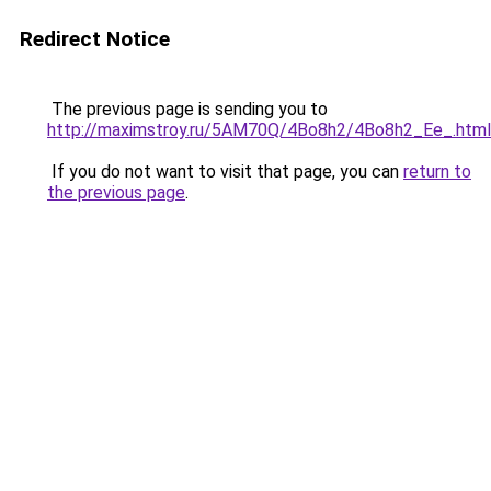
Redirect Notice
The previous page is sending you to
http://maximstroy.ru/5AM70Q/4Bo8h2/4Bo8h2_Ee_.html
If you do not want to visit that page, you can
return to
the previous page
.