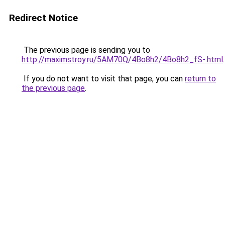
Redirect Notice
The previous page is sending you to
http://maximstroy.ru/5AM70Q/4Bo8h2/4Bo8h2_fS-.html
.
If you do not want to visit that page, you can
return to
the previous page
.