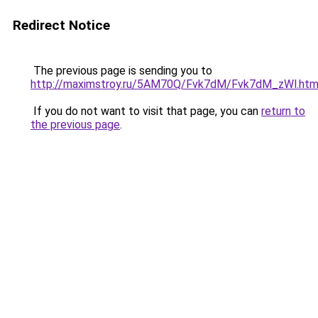
Redirect Notice
The previous page is sending you to
http://maximstroy.ru/5AM70Q/Fvk7dM/Fvk7dM_zWl.htm
If you do not want to visit that page, you can
return to
the previous page
.