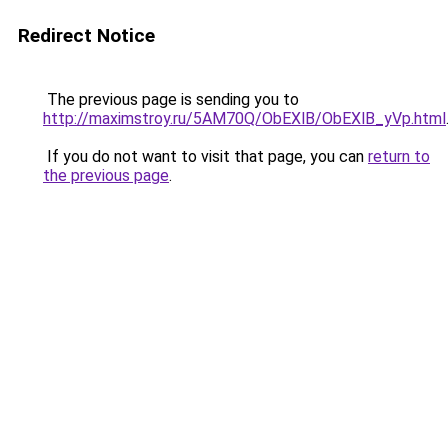
Redirect Notice
The previous page is sending you to
http://maximstroy.ru/5AM70Q/ObEXlB/ObEXlB_yVp.html
If you do not want to visit that page, you can
return to
the previous page
.