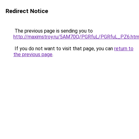
Redirect Notice
The previous page is sending you to
http://maximstroy.ru/5AM70Q/PGRfuL/PGRfuL_PZ6.htm
If you do not want to visit that page, you can
return to
the previous page
.