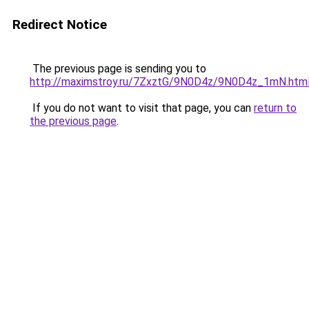
Redirect Notice
The previous page is sending you to
http://maximstroy.ru/7ZxztG/9N0D4z/9N0D4z_1mN.htm
If you do not want to visit that page, you can
return to
the previous page
.