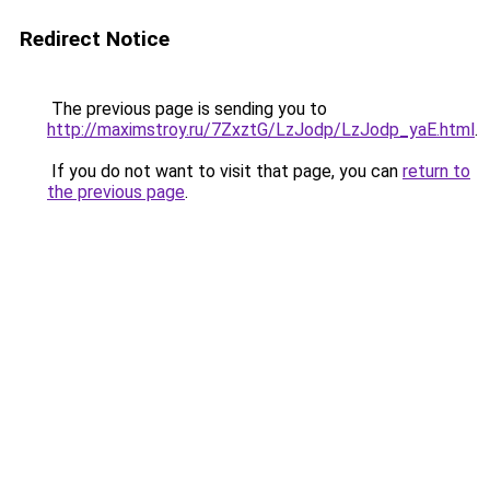
Redirect Notice
The previous page is sending you to
http://maximstroy.ru/7ZxztG/LzJodp/LzJodp_yaE.html
.
If you do not want to visit that page, you can
return to
the previous page
.