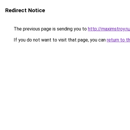
Redirect Notice
The previous page is sending you to
http://maximstroy.r
If you do not want to visit that page, you can
return to t