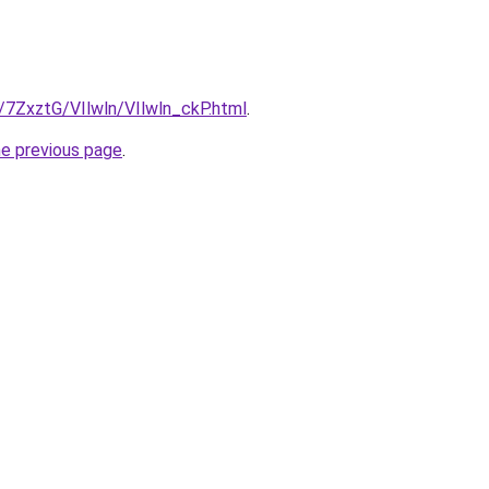
u/7ZxztG/VIlwln/VIlwln_ckP.html
.
he previous page
.