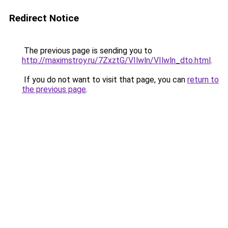
Redirect Notice
The previous page is sending you to
http://maximstroy.ru/7ZxztG/VIlwln/VIlwln_dto.html
.
If you do not want to visit that page, you can
return to
the previous page
.