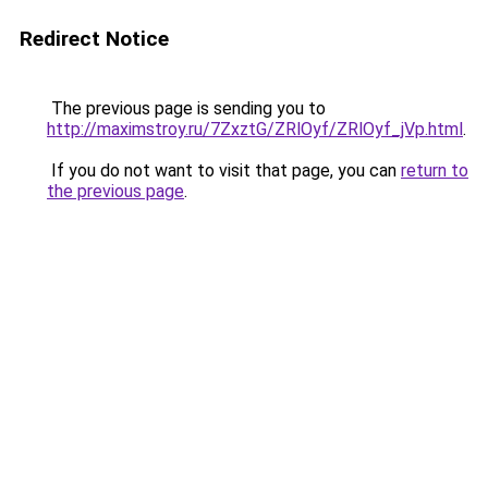
Redirect Notice
The previous page is sending you to
http://maximstroy.ru/7ZxztG/ZRlOyf/ZRlOyf_jVp.html
.
If you do not want to visit that page, you can
return to
the previous page
.