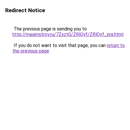
Redirect Notice
The previous page is sending you to
http://maximstroy.ru/7ZxztG/ZRlOyf/ZRlOyf_pra.html
.
If you do not want to visit that page, you can
return to
the previous page
.