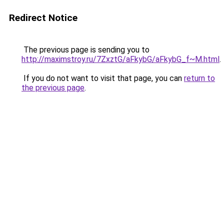
Redirect Notice
The previous page is sending you to
http://maximstroy.ru/7ZxztG/aFkybG/aFkybG_f~M.html
.
If you do not want to visit that page, you can
return to
the previous page
.