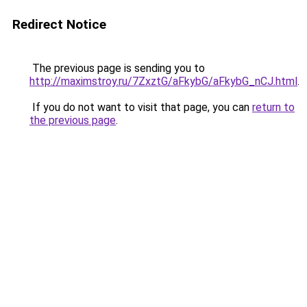
Redirect Notice
The previous page is sending you to
http://maximstroy.ru/7ZxztG/aFkybG/aFkybG_nCJ.html
.
If you do not want to visit that page, you can
return to
the previous page
.