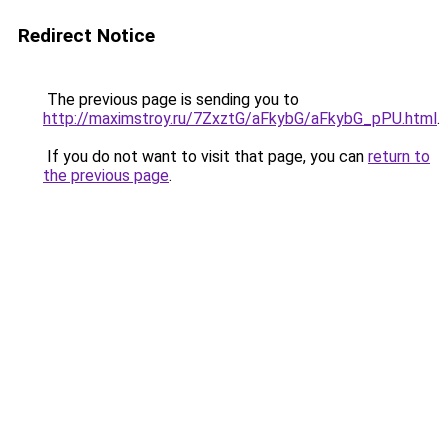
Redirect Notice
The previous page is sending you to
http://maximstroy.ru/7ZxztG/aFkybG/aFkybG_pPU.html
.
If you do not want to visit that page, you can
return to
the previous page
.