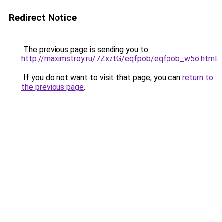
Redirect Notice
The previous page is sending you to
http://maximstroy.ru/7ZxztG/eqfpob/eqfpob_w5o.html
.
If you do not want to visit that page, you can
return to
the previous page
.