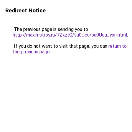
Redirect Notice
The previous page is sending you to
http://maximstroy.ru/7ZxztG/su0Ucu/su0Ucu_yxn.html
.
If you do not want to visit that page, you can
return to
the previous page
.