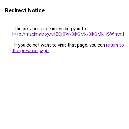
Redirect Notice
The previous page is sending you to
http://maximstroy.ru/BCr0Vr/3ikGMk/3ikGMk_iSW.html
.
If you do not want to visit that page, you can
return to
the previous page
.