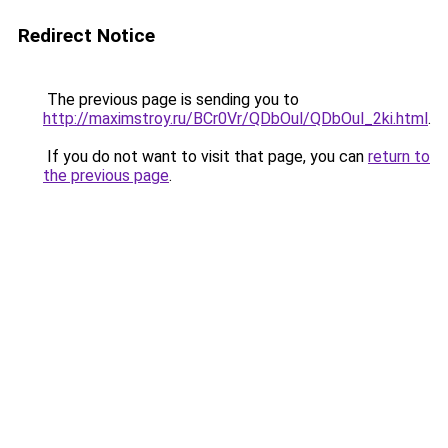
Redirect Notice
The previous page is sending you to
http://maximstroy.ru/BCr0Vr/QDbOul/QDbOul_2ki.html
.
If you do not want to visit that page, you can
return to
the previous page
.