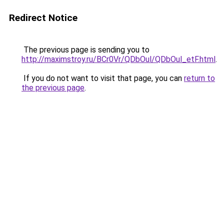
Redirect Notice
The previous page is sending you to
http://maximstroy.ru/BCr0Vr/QDbOul/QDbOul_etF.html
.
If you do not want to visit that page, you can
return to
the previous page
.